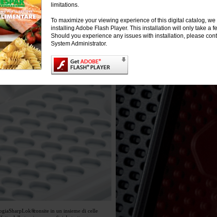
limitations.
To maximize your viewing experience of this digital catalog, 
installing Adobe Flash Player. This installation will only take a
Should you experience any issues with installation, please cont
System Administrator.
ogia
SharpLok®
consite in un insieme di celle