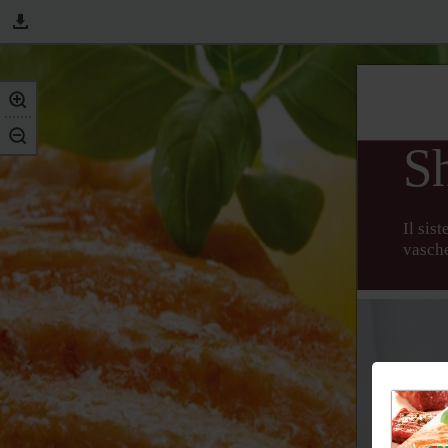
S
Il sis
vasche