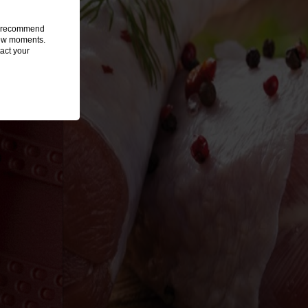
we recommend
 few moments.
act your