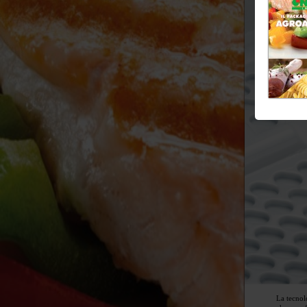
La tecnol