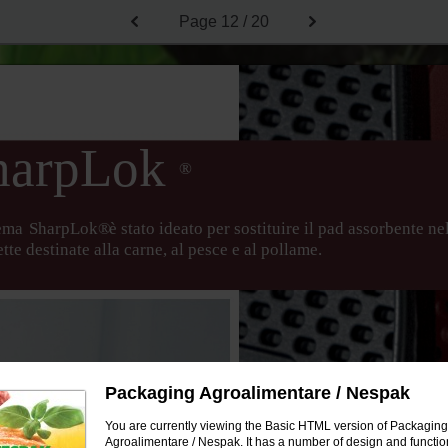
Page
12 / 20
harpLok
®
tema
SharpLok®
è stato ideato per sostituire il pad assorbente ne
tte destinate alla carne, al pesce e al pollame.
Packaging Agroalimentare / Nespak
You are currently viewing the Basic HTML version of Packaging
Agroalimentare / Nespak. It has a number of design and function