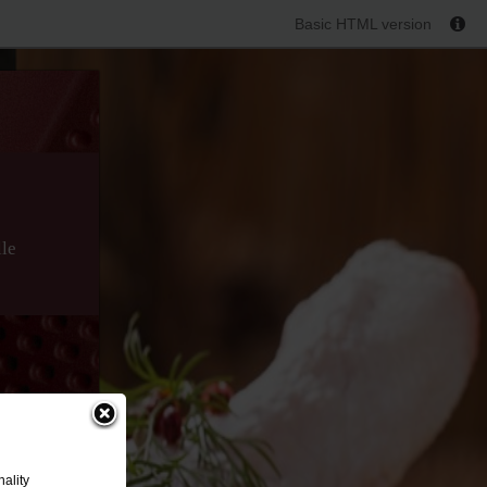
Basic HTML version
lle
ality