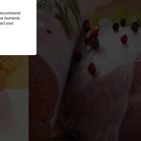
we recommend
 few moments.
act your