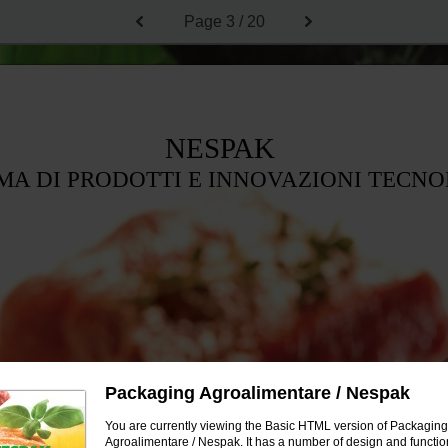
Page
3 / 20
NESPAK
A DI PRODOTTI E INNOVAZIONI TECN
Packaging Agroalimentare / Nespak
You are currently viewing the Basic HTML version of Packaging
Agroalimentare / Nespak. It has a number of design and function