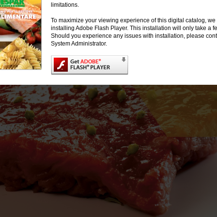
limitations.
To maximize your viewing experience of this digital catalog, 
installing Adobe Flash Player. This installation will only take a
Should you experience any issues with installation, please cont
System Administrator.