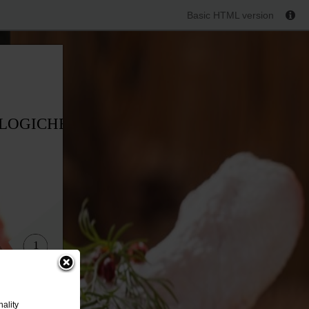
Basic HTML version
OLOGICHE
1
ality